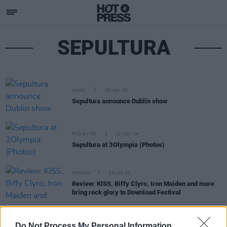
SEPULTURA
MUSIC
25 NOV 25
Sepultura announce Dublin show
PICS & VIDS
11 NOV 24
Sepultura at 3Olympia (Photos)
OPINION
15 JUN 22
Review: KISS, Biffy Clyro, Iron Maiden and more
bring rock glory to Download Festival
MUSIC
02 MAR 20
Do Not Process My Personal Information