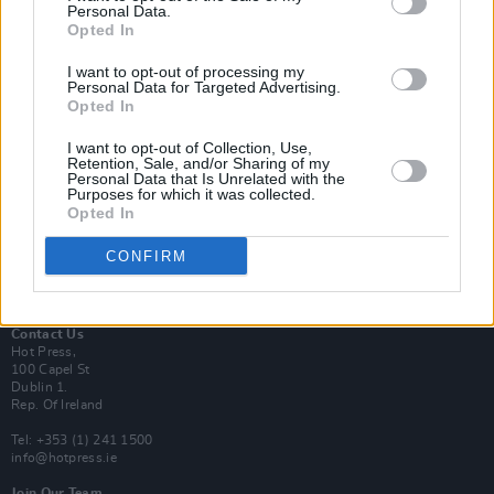
Personal Data.
Opted In
Login
I want to opt-out of processing my
Subscribe
Personal Data for Targeted Advertising.
Opted In
Van Morrison Project
Up Close and Personal
Rapid Fire
I want to opt-out of Collection, Use,
Retention, Sale, and/or Sharing of my
Now We’re Talking
Personal Data that Is Unrelated with the
Y&E Sessions
Purposes for which it was collected.
Opted In
Additional Sites
MIX – Music Industry Xplained
CONFIRM
Best of Ireland
Best of Dublin
Hot Press Video Archive
Contact Us
Hot Press,
100 Capel St
Dublin 1.
Rep. Of Ireland
Tel: +353 (1) 241 1500
info@hotpress.ie
Join Our Team