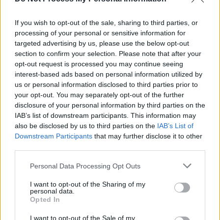
Sunstroke 2020 Launches in Bloody Mary’s
If you wish to opt-out of the sale, sharing to third parties, or
processing of your personal or sensitive information for
MUSIC
12 DEC 19
targeted advertising by us, please use the below opt-out
More acts announced for Sunstroke 2020
section to confirm your selection. Please note that after your
opt-out request is processed you may continue seeing
interest-based ads based on personal information utilized by
us or personal information disclosed to third parties prior to
your opt-out. You may separately opt-out of the further
disclosure of your personal information by third parties on the
IAB’s list of downstream participants. This information may
also be disclosed by us to third parties on the
IAB’s List of
Downstream Participants
that may further disclose it to other
third parties.
Personal Data Processing Opt Outs
I want to opt-out of the Sharing of my
personal data.
Opted In
I want to opt-out of the Sale of my