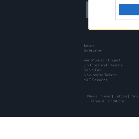
Login
Subscribe
Van Morrison Project
Up Close and Personal
Rapid Fire
Now We’re Talking
Y&E Sessions
News
Music
Culture
Pics
Terms & Conditions