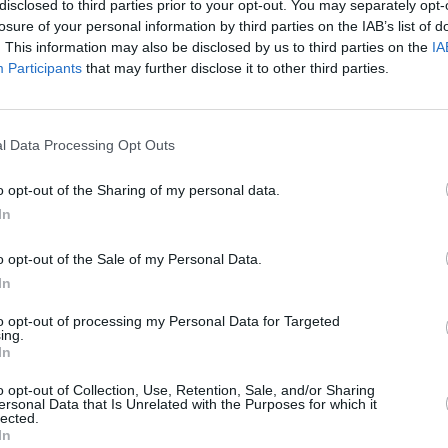
disclosed to third parties prior to your opt-out. You may separately opt-
losure of your personal information by third parties on the IAB’s list of
. This information may also be disclosed by us to third parties on the
IA
Participants
that may further disclose it to other third parties.
OPINION
24 SEP 19
l Data Processing Opt Outs
died
New York Times Publisher reveals
Irish government helped him extract a
o opt-out of the Sharing of my personal data.
journalist when Trump administration
In
wouldn't
o opt-out of the Sale of my Personal Data.
In
to opt-out of processing my Personal Data for Targeted
ing.
In
Additional Sites
MIX – Music Industry Xplained
o opt-out of Collection, Use, Retention, Sale, and/or Sharing
ersonal Data that Is Unrelated with the Purposes for which it
Best of Ireland
lected.
Best of Dublin
In
Hot Press Video Archive