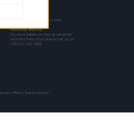
Tel: +353 (1) 241 1500
info@hotpress.ie
Join Our Team
Check out open positions here
Advertise With Us
For more details on how to advertise
with Hot Press
click here
or call us on
+353 (1) 241 1500
zines
More
Subscriptions