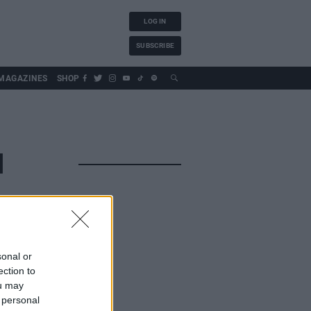
LOG IN
SUBSCRIBE
MAGAZINES
SHOP
N
sonal or
ection to
ou may
 personal