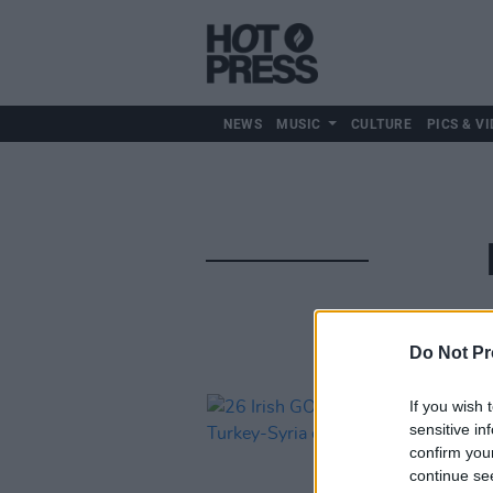
NEWS
MUSIC
CULTURE
PICS & VI
Do Not Pr
If you wish 
sensitive in
confirm you
continue se