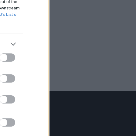
out of the
 downstream
B’s List of
Contact Us
Hot Press,
100 Capel St
Dublin 1.
Rep. Of Ireland