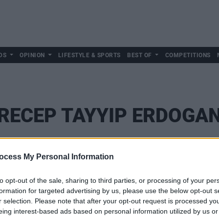
DS
OPINION
LIFESTYLE & SPORTS
BEST OF
COMPETITIONS
RECEP TAYYIP ERDOGA
ocess My Personal Information
to opt-out of the sale, sharing to third parties, or processing of your per
formation for targeted advertising by us, please use the below opt-out s
r selection. Please note that after your opt-out request is processed y
eing interest-based ads based on personal information utilized by us or