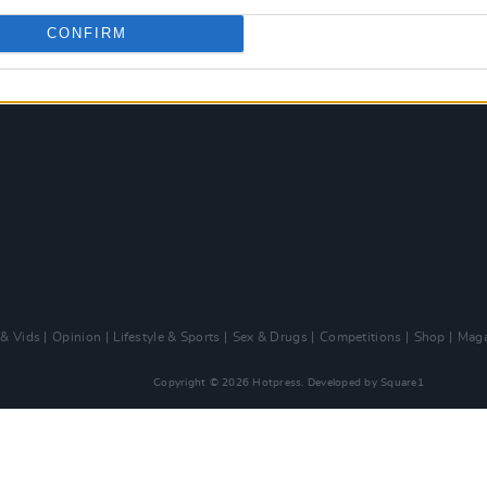
CONFIRM
 & Vids
Opinion
Lifestyle & Sports
Sex & Drugs
Competitions
Shop
Maga
Copyright © 2026 Hotpress. Developed by
Square1