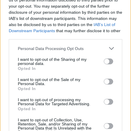
us or personal information disclosed to third parties prior to
your opt-out. You may separately opt-out of the further
disclosure of your personal information by third parties on the
IAB’s list of downstream participants. This information may
also be disclosed by us to third parties on the
IAB’s List of
Downstream Participants
that may further disclose it to other
third parties.
Login
Personal Data Processing Opt Outs
Subscribe
I want to opt-out of the Sharing of my
Van Morrison Project
personal data.
Up Close and Personal
Opted In
Rapid Fire
Now We’re Talking
Y&E Sessions
I want to opt-out of the Sale of my
Personal Data.
Opted In
Additional Sites
MIX – Music Industry Xplained
Best of Ireland
I want to opt-out of processing my
Best of Dublin
Personal Data for Targeted Advertising.
Hot Press Video Archive
Opted In
Contact Us
I want to opt-out of Collection, Use,
Retention, Sale, and/or Sharing of my
Hot Press,
Personal Data that Is Unrelated with the
100 Capel St