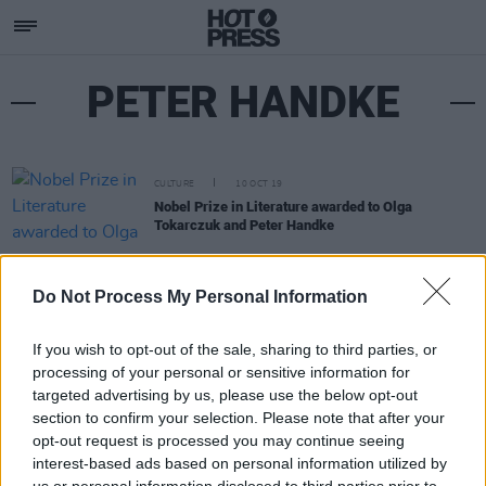
PETER HANDKE
CULTURE
10 OCT 19
Nobel Prize in Literature awarded to Olga
Tokarczuk and Peter Handke
Do Not Process My Personal Information
If you wish to opt-out of the sale, sharing to third parties, or
processing of your personal or sensitive information for
targeted advertising by us, please use the below opt-out
section to confirm your selection. Please note that after your
opt-out request is processed you may continue seeing
interest-based ads based on personal information utilized by