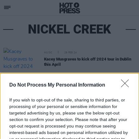
NICKEL CREEK
MUSIC
29 FEB 24
Kacey Musgraves to kick off 2024 tour in Dublin
this April
Do Not Process My Personal Information
If you wish to opt-out of the sale, sharing to third parties, or
processing of your personal or sensitive information for
targeted advertising by us, please use the below opt-out
section to confirm your selection. Please note that after your
opt-out request is processed you may continue seeing
interest-based ads based on personal information utilized by