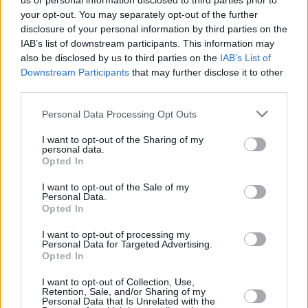
us or personal information disclosed to third parties prior to
your opt-out. You may separately opt-out of the further
disclosure of your personal information by third parties on the
IAB’s list of downstream participants. This information may
also be disclosed by us to third parties on the
IAB’s List of
Downstream Participants
that may further disclose it to other
third parties.
Login
Personal Data Processing Opt Outs
Subscribe
I want to opt-out of the Sharing of my
Van Morrison Project
personal data.
Up Close and Personal
Opted In
Rapid Fire
Now We’re Talking
Y&E Sessions
I want to opt-out of the Sale of my
Personal Data.
Opted In
Additional Sites
MIX – Music Industry Xplained
Best of Ireland
I want to opt-out of processing my
Best of Dublin
Personal Data for Targeted Advertising.
Hot Press Video Archive
Opted In
Contact Us
I want to opt-out of Collection, Use,
Retention, Sale, and/or Sharing of my
Hot Press,
Personal Data that Is Unrelated with the
100 Capel St