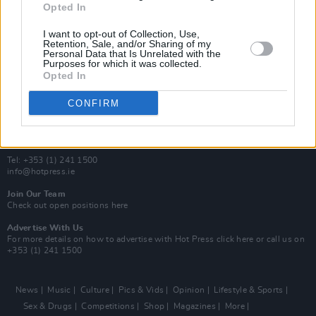
Opted In
Additional Sites
MIX – Music Industry Xplained
I want to opt-out of Collection, Use,
Best of Ireland
Retention, Sale, and/or Sharing of my
Personal Data that Is Unrelated with the
Best of Dublin
Purposes for which it was collected.
Hot Press Video Archive
Opted In
Contact Us
CONFIRM
Hot Press,
100 Capel St
Dublin 1.
Rep. Of Ireland
Tel: +353 (1) 241 1500
info@hotpress.ie
Join Our Team
Check out open positions here
Advertise With Us
For more details on how to advertise with Hot Press
click here
or call us on
+353 (1) 241 1500
News
Music
Culture
Pics & Vids
Opinion
Lifestyle & Sports
Sex & Drugs
Competitions
Shop
Magazines
More