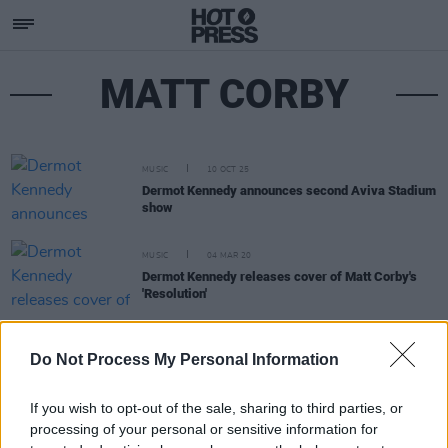
MATT CORBY
MUSIC
10 OCT 25
Dermot Kennedy announces second Aviva Stadium
show
MUSIC
04 MAR 20
Dermot Kennedy releases cover of Matt Corby's
'Resolution'
MUSIC
14 AUG 19
Do Not Process My Personal Information
Matt Corby and Tash Sultana release music video
for ‘Talk It Out’
If you wish to opt-out of the sale, sharing to third parties, or
processing of your personal or sensitive information for