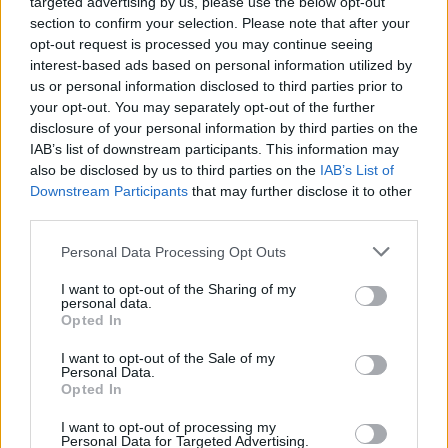
targeted advertising by us, please use the below opt-out
section to confirm your selection. Please note that after your
opt-out request is processed you may continue seeing
interest-based ads based on personal information utilized by
us or personal information disclosed to third parties prior to
your opt-out. You may separately opt-out of the further
disclosure of your personal information by third parties on the
IAB’s list of downstream participants. This information may
also be disclosed by us to third parties on the
IAB’s List of
Downstream Participants
that may further disclose it to other
third parties.
Personal Data Processing Opt Outs
I want to opt-out of the Sharing of my
personal data.
Opted In
Login
Subscribe
I want to opt-out of the Sale of my
Personal Data.
Van Morrison Project
Opted In
Up Close and Personal
Rapid Fire
Now We’re Talking
I want to opt-out of processing my
Personal Data for Targeted Advertising.
Y&E Sessions