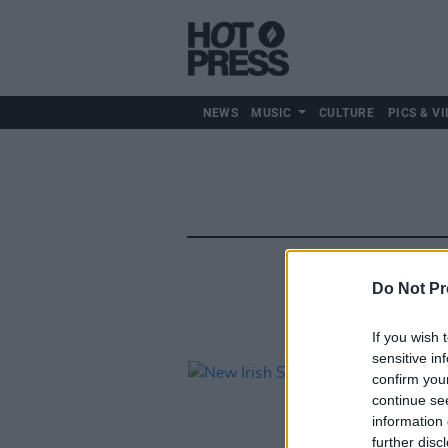
NEWS
MUSIC
CULTURE
PICS & VI
Do Not Pr
If you wish 
sensitive in
confirm you
continue se
information 
further disc