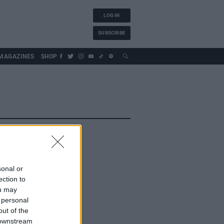
LOG IN
SUBSCRIBE
MAGAZINES
SHOP
sonal or
ection to
ou may
 personal
out of the
 downstream