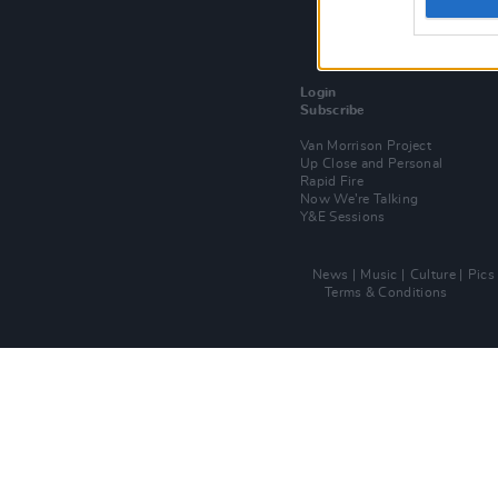
Login
Subscribe
Van Morrison Project
Up Close and Personal
Rapid Fire
Now We’re Talking
Y&E Sessions
News
Music
Culture
Pics
Terms & Conditions