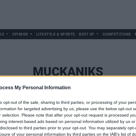
DS
OPINION
LIFESTYLE & SPORTS
BEST OF
COMPETITIONS
MUCKANIKS
ocess My Personal Information
to opt-out of the sale, sharing to third parties, or processing of your per
formation for targeted advertising by us, please use the below opt-out s
r selection. Please note that after your opt-out request is processed y
eing interest-based ads based on personal information utilized by us or
disclosed to third parties prior to your opt-out. You may separately opt-
losure of your personal information by third parties on the IAB’s list of