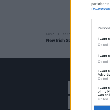
participants
Downstream 
Persona
MUSIC
10 APR 26
I want t
New Irish Songs To Hear This W
Opted 
I want t
Opted 
I want 
Advertis
Opted 
I want t
of my P
was col
Opted 