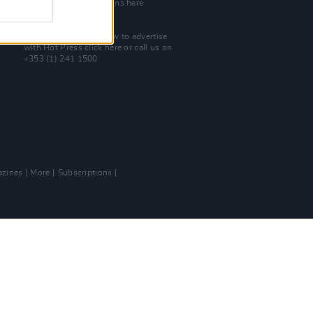
Check out open positions here
Advertise With Us
For more details on how to advertise
with Hot Press
click here
or call us on
+353 (1) 241 1500
zines
More
Subscriptions