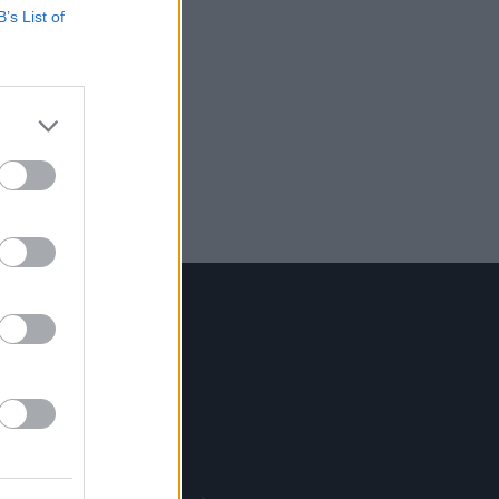
B’s List of
Contact Us
Hot Press,
100 Capel St
Dublin 1.
Rep. Of Ireland
Tel: +353 (1) 241 1500
info@hotpress.ie
Join Our Team