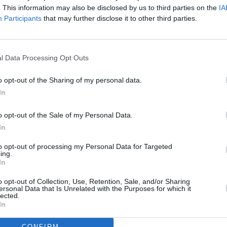
. This information may also be disclosed by us to third parties on the
IA
Participants
that may further disclose it to other third parties.
l Data Processing Opt Outs
o opt-out of the Sharing of my personal data.
eek
In
o opt-out of the Sale of my Personal Data.
In
to opt-out of processing my Personal Data for Targeted
ing.
Additional Sites
In
MIX – Music Industry Xplained
Best of Ireland
o opt-out of Collection, Use, Retention, Sale, and/or Sharing
Best of Dublin
ersonal Data that Is Unrelated with the Purposes for which it
Hot Press Video Archive
lected.
In
CONFIRM