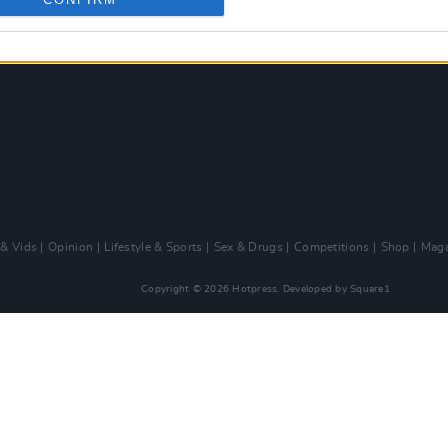
 & Vids
Opinion
Lifestyle & Sports
Sex & Drugs
Competitions
Shop
Maga
Copyright © 2026 Hotpress. Developed by
Square1