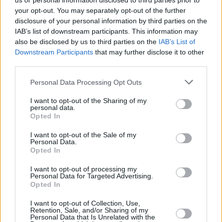
us or personal information disclosed to third parties prior to
your opt-out. You may separately opt-out of the further
disclosure of your personal information by third parties on the
IAB’s list of downstream participants. This information may
also be disclosed by us to third parties on the
IAB’s List of
Downstream Participants
that may further disclose it to other
third parties.
Login
Personal Data Processing Opt Outs
Subscribe
I want to opt-out of the Sharing of my
Van Morrison Project
personal data.
Up Close and Personal
Opted In
Rapid Fire
Now We’re Talking
Y&E Sessions
I want to opt-out of the Sale of my
Personal Data.
Opted In
Additional Sites
MIX – Music Industry Xplained
Best of Ireland
I want to opt-out of processing my
Best of Dublin
Personal Data for Targeted Advertising.
Hot Press Video Archive
Opted In
Contact Us
I want to opt-out of Collection, Use,
Retention, Sale, and/or Sharing of my
Hot Press,
Personal Data that Is Unrelated with the
100 Capel St