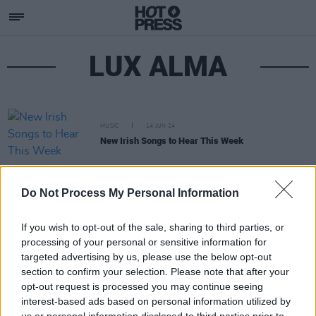
LUX ALMA
MUSIC
14 JUN 24
New Irish Songs to Hear This Week
Do Not Process My Personal Information
If you wish to opt-out of the sale, sharing to third parties, or
processing of your personal or sensitive information for
targeted advertising by us, please use the below opt-out
section to confirm your selection. Please note that after your
opt-out request is processed you may continue seeing
interest-based ads based on personal information utilized by