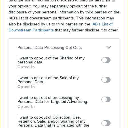
us or personal information disclosed to third parties prior to
your opt-out. You may separately opt-out of the further
disclosure of your personal information by third parties on the
IAB’s list of downstream participants. This information may
also be disclosed by us to third parties on the
IAB’s List of
Downstream Participants
that may further disclose it to other
third parties.
Login
Personal Data Processing Opt Outs
Subscribe
I want to opt-out of the Sharing of my
Van Morrison Project
personal data.
Up Close and Personal
Opted In
Rapid Fire
Now We’re Talking
Y&E Sessions
I want to opt-out of the Sale of my
Personal Data.
Opted In
Additional Sites
MIX – Music Industry Xplained
Best of Ireland
I want to opt-out of processing my
Best of Dublin
Personal Data for Targeted Advertising.
Hot Press Video Archive
Opted In
Contact Us
I want to opt-out of Collection, Use,
Retention, Sale, and/or Sharing of my
Hot Press,
Personal Data that Is Unrelated with the
100 Capel St