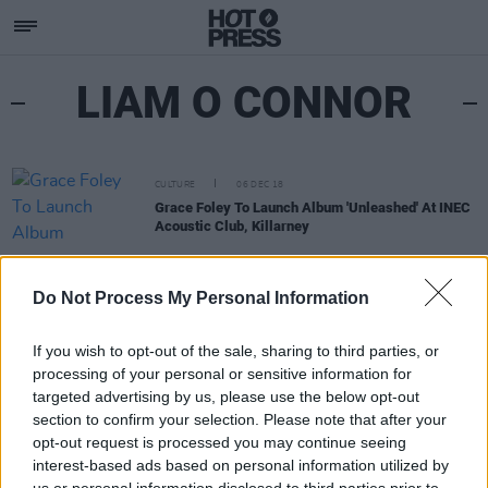
LIAM O CONNOR
CULTURE
06 DEC 18
Grace Foley To Launch Album 'Unleashed' At INEC
Acoustic Club, Killarney
Do Not Process My Personal Information
If you wish to opt-out of the sale, sharing to third parties, or
processing of your personal or sensitive information for
targeted advertising by us, please use the below opt-out
section to confirm your selection. Please note that after your
opt-out request is processed you may continue seeing
interest-based ads based on personal information utilized by