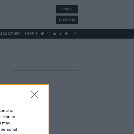
LOG IN
SUBSCRIBE
MAGAZINES
SHOP
sonal or
ection to
ou may
 personal