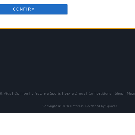
CONFIRM
 & Vids
Opinion
Lifestyle & Sports
Sex & Drugs
Competitions
Shop
Maga
Copyright © 2026 Hotpress. Developed by
Square1