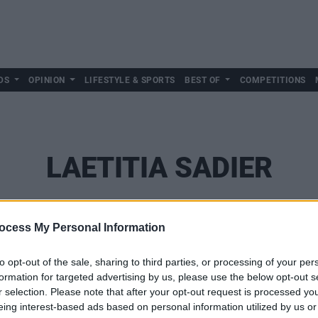
DS
OPINION
LIFESTYLE & SPORTS
BEST OF
COMPETITIONS
LAETITIA SADIER
ocess My Personal Information
to opt-out of the sale, sharing to third parties, or processing of your per
formation for targeted advertising by us, please use the below opt-out s
r selection. Please note that after your opt-out request is processed y
eing interest-based ads based on personal information utilized by us or