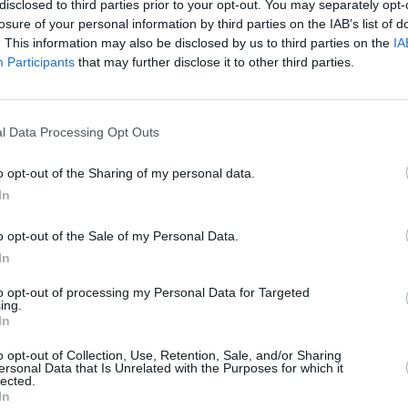
disclosed to third parties prior to your opt-out. You may separately opt-
losure of your personal information by third parties on the IAB’s list of
. This information may also be disclosed by us to third parties on the
IA
Participants
that may further disclose it to other third parties.
MUSIC
21 JUN 24
l Data Processing Opt Outs
in 15
Thurston Moore previews upcoming
al
album with new song featuring
o opt-out of the Sharing of my personal data.
al
Stereolab’s Laetitia Sadier
In
o opt-out of the Sale of my Personal Data.
In
to opt-out of processing my Personal Data for Targeted
ing.
In
Additional Sites
MIX – Music Industry Xplained
o opt-out of Collection, Use, Retention, Sale, and/or Sharing
ersonal Data that Is Unrelated with the Purposes for which it
Best of Ireland
lected.
Best of Dublin
In
Hot Press Video Archive