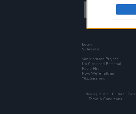
Login
Subscribe
Van Morrison Project
Up Close and Personal
Rapid Fire
Now We’re Talking
Y&E Sessions
News
Music
Culture
Pics
Terms & Conditions