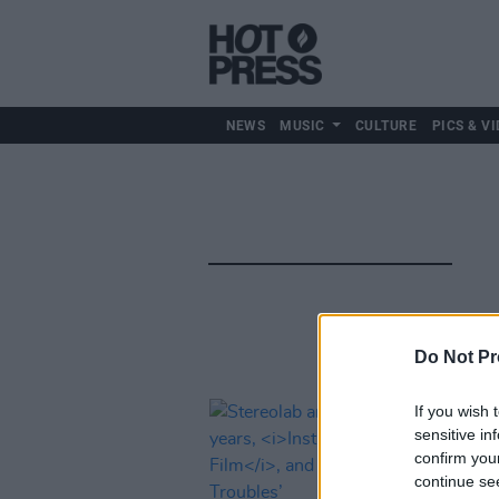
NEWS
MUSIC
CULTURE
PICS & VI
Do Not Pr
If you wish 
sensitive in
confirm you
continue se