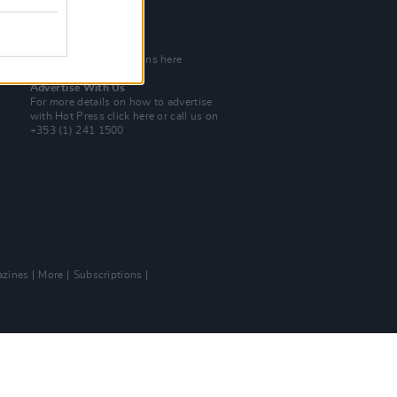
Tel: +353 (1) 241 1500
info@hotpress.ie
Join Our Team
Check out open positions here
Advertise With Us
For more details on how to advertise
with Hot Press
click here
or call us on
+353 (1) 241 1500
zines
More
Subscriptions