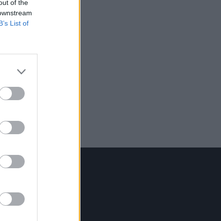
out of the
 downstream
B’s List of
Contact Us
Hot Press,
100 Capel St
Dublin 1.
Rep. Of Ireland