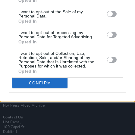
Opted In
I want to opt-out of the Sale of my
Personal Data.
Opted In
I want to opt-out of processing my
Personal Data for Targeted Advertising.
Opted In
Login
Subscribe
I want to opt-out of Collection, Use,
Van Morrison Project
Retention, Sale, and/or Sharing of my
Up Close and Personal
Personal Data that Is Unrelated with the
Purposes for which it was collected.
Rapid Fire
Now We’re Talking
Opted In
Y&E Sessions
CONFIRM
Additional Sites
MIX – Music Industry Xplained
Best of Ireland
Best of Dublin
Hot Press Video Archive
Contact Us
Hot Press,
100 Capel St
Dublin 1.