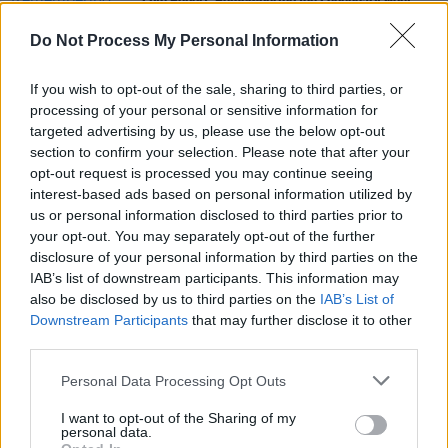
Live Report: Remembering the Legendary Noel
Bridgeman at 3Olympia Theatre
Do Not Process My Personal Information
CULTURE
21 APR 23
Output Belfast and AVA team-up for Ireland’s
If you wish to opt-out of the sale, sharing to third parties, or
leading music conference in Belfast
processing of your personal or sensitive information for
targeted advertising by us, please use the below opt-out
section to confirm your selection. Please note that after your
CULTURE
09 APR 21
opt-out request is processed you may continue seeing
The Round Up - Slyrides, Kíla, The Radiators, John
Walsh, Seafoam Green, The Legal Matters
interest-based ads based on personal information utilized by
us or personal information disclosed to third parties prior to
your opt-out. You may separately opt-out of the further
disclosure of your personal information by third parties on the
IAB’s list of downstream participants. This information may
also be disclosed by us to third parties on the
IAB’s List of
Downstream Participants
that may further disclose it to other
third parties.
Personal Data Processing Opt Outs
I want to opt-out of the Sharing of my
personal data.