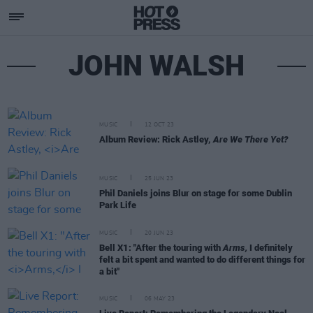
JOHN WALSH
MUSIC
12 OCT 23
Album Review: Rick Astley,
Are We There Yet?
MUSIC
25 JUN 23
Phil Daniels joins Blur on stage for some Dublin
Park Life
MUSIC
20 JUN 23
Bell X1: "After the touring with
Arms,
I definitely
felt a bit spent and wanted to do different things for
a bit"
MUSIC
06 MAY 23