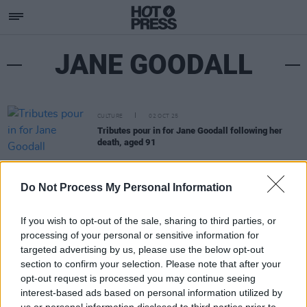
JANE GOODALL
CULTURE
02 OCT 25
Tributes pour in for Jane Goodall following her
death, aged 91
Do Not Process My Personal Information
If you wish to opt-out of the sale, sharing to third parties, or
processing of your personal or sensitive information for
targeted advertising by us, please use the below opt-out
section to confirm your selection. Please note that after your
opt-out request is processed you may continue seeing
interest-based ads based on personal information utilized by