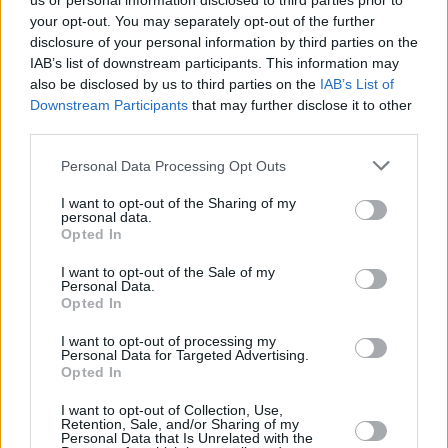
us or personal information disclosed to third parties prior to
your opt-out. You may separately opt-out of the further
disclosure of your personal information by third parties on the
IAB’s list of downstream participants. This information may
also be disclosed by us to third parties on the
IAB’s List of
Downstream Participants
that may further disclose it to other
third parties.
Login
Personal Data Processing Opt Outs
Subscribe
I want to opt-out of the Sharing of my
Van Morrison Project
personal data.
Up Close and Personal
Opted In
Rapid Fire
Now We’re Talking
Y&E Sessions
I want to opt-out of the Sale of my
Personal Data.
Opted In
Additional Sites
MIX – Music Industry Xplained
Best of Ireland
I want to opt-out of processing my
Best of Dublin
Personal Data for Targeted Advertising.
Hot Press Video Archive
Opted In
Contact Us
I want to opt-out of Collection, Use,
Retention, Sale, and/or Sharing of my
Hot Press,
Personal Data that Is Unrelated with the
100 Capel St