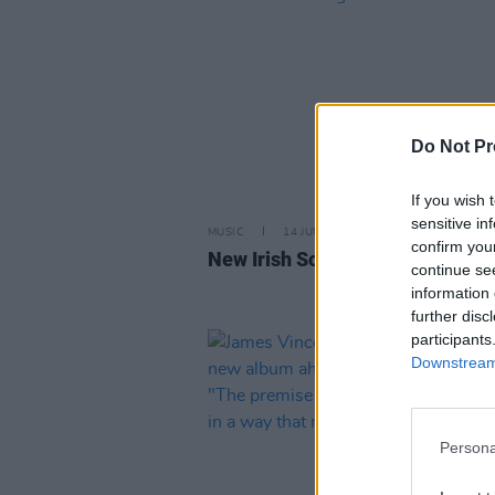
Do Not Pr
If you wish 
sensitive in
MUSIC
14 JUN 24
confirm you
New Irish Songs to Hear This W
continue se
information 
further disc
participants
Downstream 
Persona