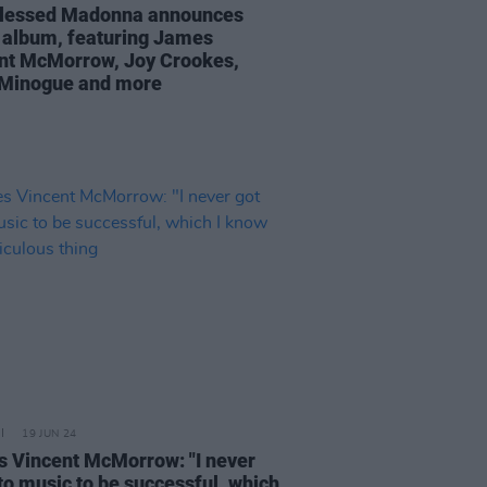
lessed Madonna announces
 album, featuring James
nt McMorrow, Joy Crookes,
 Minogue and more
19 JUN 24
 Vincent McMorrow: "I never
nto music to be successful, which