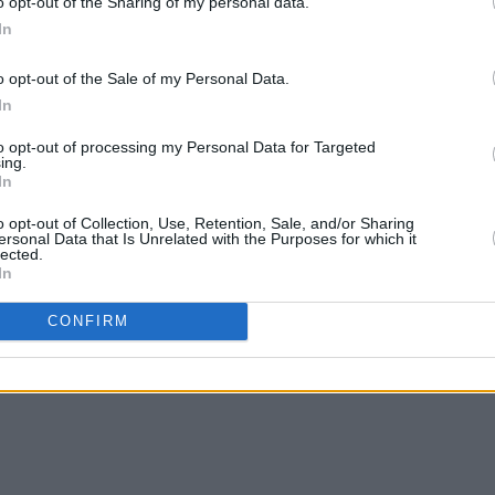
o opt-out of the Sharing of my personal data.
In
o opt-out of the Sale of my Personal Data.
MUSIC
24 MAY 24
MUSIC
In
ts on
New Irish Songs To Hear This Week
Niamh
ve
guest
to opt-out of processing my Personal Data for Targeted
engage
Windm
ing.
In
sense
o opt-out of Collection, Use, Retention, Sale, and/or Sharing
ersonal Data that Is Unrelated with the Purposes for which it
lected.
In
CONFIRM