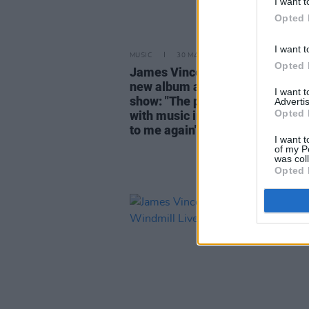
I want t
Opted 
I want t
MUSIC
30 MAY 24
Opted 
James Vincent McMorrow reflec
new album ahead of Windmill Li
I want 
show: "The premise was to re-
Advertis
Opted 
with music in a way that made 
to me again"
I want t
of my P
was col
Opted 