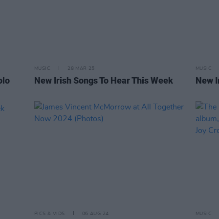
MUSIC
28 MAR 25
MUSIC
olo
New Irish Songs To Hear This Week
New I
PICS & VIDS
06 AUG 24
MUSIC