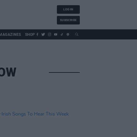
LOG IN
SUBSCRIBE
MAGAZINES
SHOP
ROW