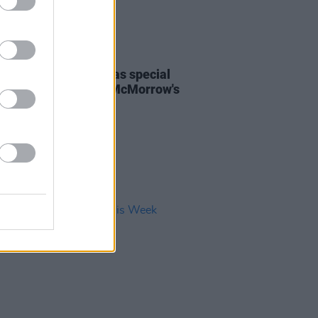
24 MAY 24
 Regan announced as special
 for James Vincent McMorrow's
ill Live show