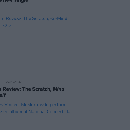
02 NOV 23
 Review: The Scratch,
Mind
elf