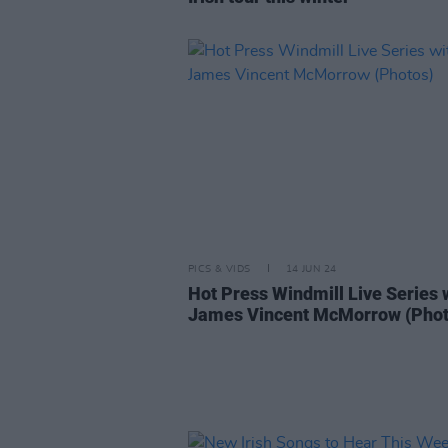
PICS & VIDS
14 JUN 24
Hot Press Windmill Live Series 
James Vincent McMorrow (Phot