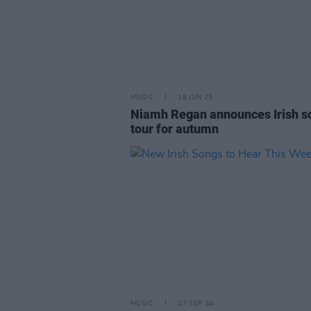
MUSIC
18 JUN 25
Niamh Regan announces Irish s
tour for autumn
MUSIC
27 SEP 24