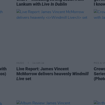
Lankum with
Live In Dublin
I know
MUSIC
14 JUN 24
PICS & V
with
Live Report: James Vincent
Crowd
os)
McMorrow delivers heavenly
Windmill
Serie
Live
set
(Phot