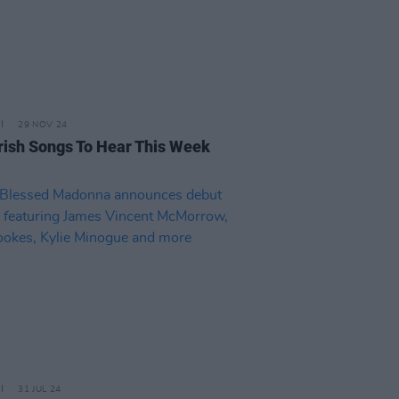
29 NOV 24
rish Songs To Hear This Week
31 JUL 24