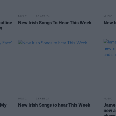
MUSIC
26 APR 24
MUSIC
adline
New Irish Songs To Hear This Week
New I
w
MUSIC
23 FEB 24
MUSIC
‘My
New Irish Songs to hear This Week
James
new 
share