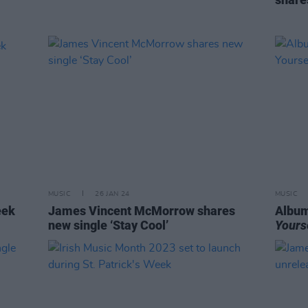
MUSIC
26 JAN 24
MUSIC
eek
James Vincent McMorrow shares
Album
new single ‘Stay Cool’
Yours