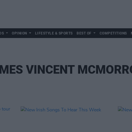
DS
OPINION
LIFESTYLE & SPORTS
BEST OF
COMPETITIONS
MES VINCENT MCMOR