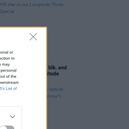
sonal or
ection to
06 JUN 24
ou may
 new issue: Doja Cat, blk. and
 personal
Hill star in our Longitude
out of the
-Cover Special
 downstream
B’s List of