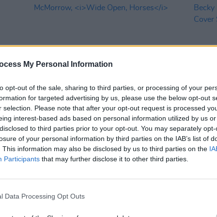
ocess My Personal Information
to opt-out of the sale, sharing to third parties, or processing of your per
formation for targeted advertising by us, please use the below opt-out s
MUSIC
14 JUN 24
CULTURE
r selection. Please note that after your opt-out request is processed y
eek
Album Review: James Vincent
In the
eing interest-based ads based on personal information utilized by us or
McMorrow,
Wide Open, Horses
Becky 
disclosed to third parties prior to your opt-out. You may separately opt-
Three
losure of your personal information by third parties on the IAB’s list of
. This information may also be disclosed by us to third parties on the
IA
Participants
that may further disclose it to other third parties.
l Data Processing Opt Outs