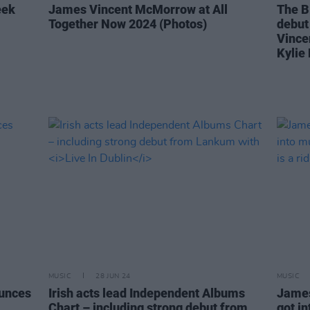
eek
James Vincent McMorrow at All
The B
Together Now 2024 (Photos)
debut
Vince
Kylie
MUSIC
28 JUN 24
MUSIC
unces
Irish acts lead Independent Albums
James
Chart – including strong debut from
got i