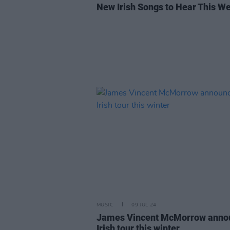
New Irish Songs to Hear This W
MUSIC
09 JUL 24
James Vincent McMorrow anno
Irish tour this winter