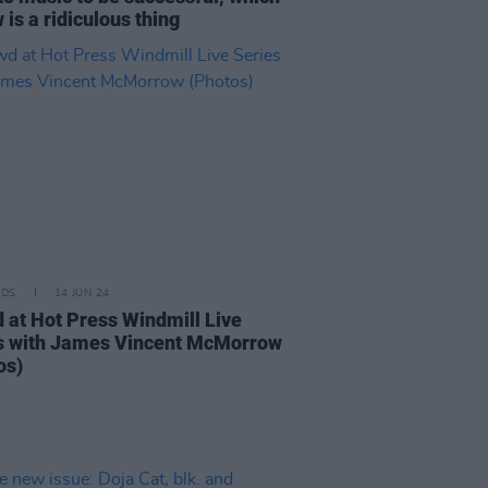
 is a ridiculous thing
IDS
14 JUN 24
 at Hot Press Windmill Live
s with James Vincent McMorrow
os)