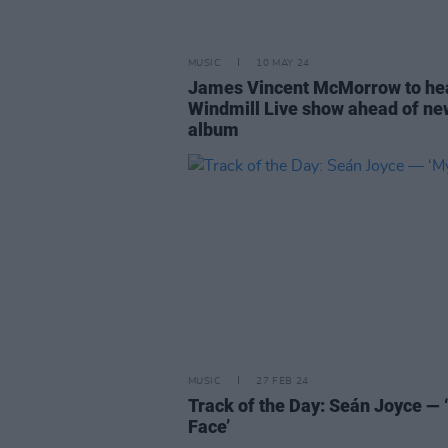
MUSIC
10 MAY 24
James Vincent McMorrow to he
Windmill Live show ahead of ne
album
MUSIC
27 FEB 24
Track of the Day: Seán Joyce — 
Face’