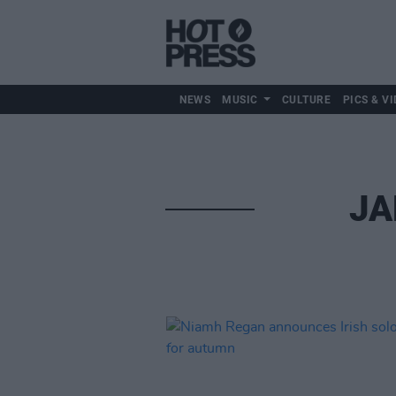
NEWS
MUSIC
CULTURE
PICS & VI
JA