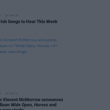
29 MAR 24
rish Songs to Hear This Week
22 FEB 24
 Vincent McMorrow announces
album
Wide Open, Horses
and
s new single