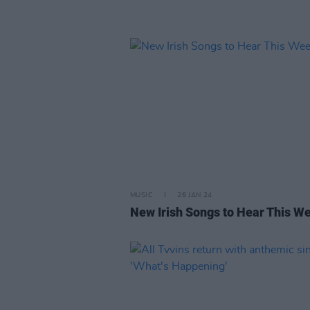
MUSIC
26 JAN 24
New Irish Songs to Hear This W