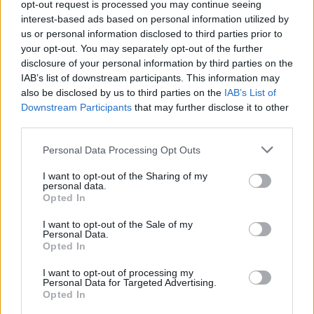
opt-out request is processed you may continue seeing
interest-based ads based on personal information utilized by
us or personal information disclosed to third parties prior to
your opt-out. You may separately opt-out of the further
disclosure of your personal information by third parties on the
IAB’s list of downstream participants. This information may
also be disclosed by us to third parties on the
IAB’s List of
Downstream Participants
that may further disclose it to other
third parties.
Personal Data Processing Opt Outs
I want to opt-out of the Sharing of my
Login
personal data.
Subscribe
Opted In
Van Morrison Project
Up Close and Personal
I want to opt-out of the Sale of my
Rapid Fire
Personal Data.
Now We’re Talking
Opted In
Y&E Sessions
I want to opt-out of processing my
Additional Sites
Personal Data for Targeted Advertising.
MIX – Music Industry Xplained
Opted In
Best of Ireland