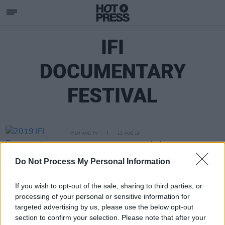
IFI
DOCUMENTARY
FESTIVAL
FILM AND TV
12 AUG 19
2019 IFI Documentary Festival Programme
Announced
Do Not Process My Personal Information
If you wish to opt-out of the sale, sharing to third parties, or
processing of your personal or sensitive information for
targeted advertising by us, please use the below opt-out
section to confirm your selection. Please note that after your