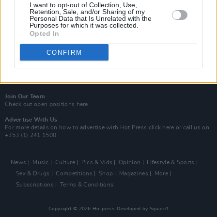
Best of Dublin
I want to opt-out of Collection, Use,
Hot Press Video Archive
Retention, Sale, and/or Sharing of my
Personal Data that Is Unrelated with the
Purposes for which it was collected.
Contact Us
Opted In
Hot Press,
100 Capel St
Dublin 1.
CONFIRM
Rep. Of Ireland
Tel: +353 (1) 241 1500
info@hotpress.ie
Join Our Team
Check out open positions here
Advertise With Us
For more details on how to advertise with Hot Press
click here
or call us on
+353 (1) 241 1500
News
Music
Culture
Pics & Vids
Opinion
Lifestyle & Sports
Sex & Drugs
Competitions
Shop
Magazines
More
Subscriptions
Terms & Conditions
Copyright © 2026 Hotpress. Developed by
Square1