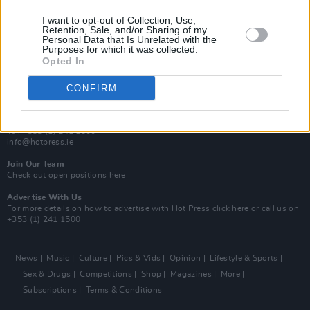
MIX – Music Industry Xplained
Best of Ireland
I want to opt-out of Collection, Use,
Best of Dublin
Retention, Sale, and/or Sharing of my
Hot Press Video Archive
Personal Data that Is Unrelated with the
Purposes for which it was collected.
Opted In
Contact Us
Hot Press,
100 Capel St
CONFIRM
Dublin 1.
Rep. Of Ireland
Tel: +353 (1) 241 1500
info@hotpress.ie
Join Our Team
Check out open positions here
Advertise With Us
For more details on how to advertise with Hot Press
click here
or call us on
+353 (1) 241 1500
News
Music
Culture
Pics & Vids
Opinion
Lifestyle & Sports
Sex & Drugs
Competitions
Shop
Magazines
More
Subscriptions
Terms & Conditions