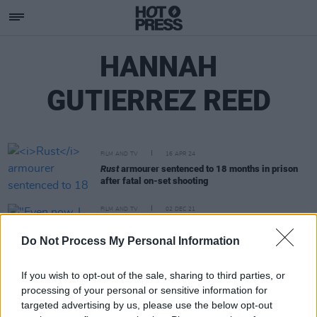
HANNAH
GUTIERREZ REED
FILM AND TV
16 APR 24
Rust
armourer sentenced to 18 months in prison
after fatal on-set shooting
FILM AND TV
02 DEC 21
"Even now, I find it hard to believe. It doesn't seem
real:" Alec Baldwin gives first interview since
Do Not Process My Personal Information
Halyna Hutchins shooting
If you wish to opt-out of the sale, sharing to third parties, or
processing of your personal or sensitive information for
targeted advertising by us, please use the below opt-out