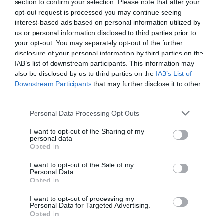
section to confirm your selection. Please note that after your
opt-out request is processed you may continue seeing
interest-based ads based on personal information utilized by
us or personal information disclosed to third parties prior to
your opt-out. You may separately opt-out of the further
disclosure of your personal information by third parties on the
IAB’s list of downstream participants. This information may
also be disclosed by us to third parties on the
IAB’s List of
Downstream Participants
that may further disclose it to other
third parties.
Personal Data Processing Opt Outs
I want to opt-out of the Sharing of my
personal data.
Login
Opted In
Subscribe
I want to opt-out of the Sale of my
Van Morrison Project
Personal Data.
Up Close and Personal
Opted In
Rapid Fire
Now We’re Talking
Y&E Sessions
I want to opt-out of processing my
Personal Data for Targeted Advertising.
Opted In
Additional Sites