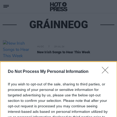
GRÁINNEOG
MUSIC
19 JUL 24
New Irish Songs to Hear This Week
Do Not Process My Personal Information
If you wish to opt-out of the sale, sharing to third parties, or
processing of your personal or sensitive information for
targeted advertising by us, please use the below opt-out
section to confirm your selection. Please note that after your
opt-out request is processed you may continue seeing
interest-based ads based on personal information utilized by