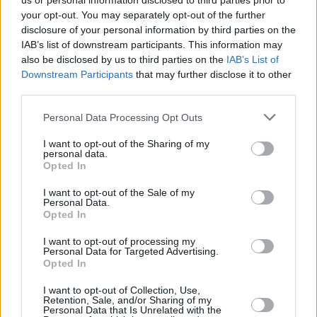
us or personal information disclosed to third parties prior to
your opt-out. You may separately opt-out of the further
disclosure of your personal information by third parties on the
IAB’s list of downstream participants. This information may
also be disclosed by us to third parties on the
IAB’s List of
Downstream Participants
that may further disclose it to other
third parties.
Login
Personal Data Processing Opt Outs
Subscribe
I want to opt-out of the Sharing of my
Van Morrison Project
personal data.
Up Close and Personal
Opted In
Rapid Fire
Now We’re Talking
Y&E Sessions
I want to opt-out of the Sale of my
Personal Data.
Opted In
Additional Sites
MIX – Music Industry Xplained
Best of Ireland
I want to opt-out of processing my
Best of Dublin
Personal Data for Targeted Advertising.
Hot Press Video Archive
Opted In
Contact Us
I want to opt-out of Collection, Use,
Retention, Sale, and/or Sharing of my
Hot Press,
Personal Data that Is Unrelated with the
100 Capel St