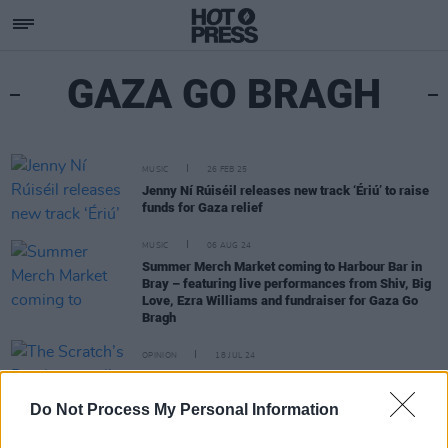
GAZA GO BRAGH
MUSIC
26 FEB 25
Jenny Ní Rúiséil releases new track ‘Ériú’ to raise
funds for Gaza relief
MUSIC
06 AUG 24
Summer Merch Market coming to Harbour Bar in
Bray – featuring live performances from Shiv, Big
Love, Ezra Williams and fundraiser for Gaza Go
Bragh
OPINION
18 JUL 24
The Scratch’s Dan Lang walks the Camino de
Santiago in aid of Gaza Go Bragh
Do Not Process My Personal Information
MUSIC
12 JUL 24