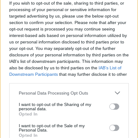
If you wish to opt-out of the sale, sharing to third parties, or
2024's final Party For Palestine gig to take place in
processing of your personal or sensitive information for
Dublin next month
targeted advertising by us, please use the below opt-out
section to confirm your selection. Please note that after your
opt-out request is processed you may continue seeing
interest-based ads based on personal information utilized by
us or personal information disclosed to third parties prior to
your opt-out. You may separately opt-out of the further
disclosure of your personal information by third parties on the
IAB’s list of downstream participants. This information may
also be disclosed by us to third parties on the
IAB’s List of
Downstream Participants
that may further disclose it to other
third parties.
Personal Data Processing Opt Outs
I want to opt-out of the Sharing of my
personal data.
Opted In
I want to opt-out of the Sale of my
Personal Data.
Login
Opted In
Subscribe