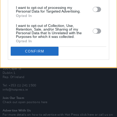
I want to opt-out of processing my
Van Morrison Project
Personal Data for Targeted Advertising.
Up Close and Personal
Opted In
Rapid Fire
Now We’re Talking
Y&E Sessions
I want to opt-out of Collection, Use,
Retention, Sale, and/or Sharing of my
Personal Data that Is Unrelated with the
Additional Sites
Purposes for which it was collected.
MIX – Music Industry Xplained
Opted In
Best of Ireland
Best of Dublin
Hot Press Video Archive
CONFIRM
Contact Us
Hot Press,
100 Capel St
Dublin 1.
Rep. Of Ireland
Tel: +353 (1) 241 1500
info@hotpress.ie
Join Our Team
Check out open positions here
Advertise With Us
For more details on how to advertise with Hot Press
click here
or call us on