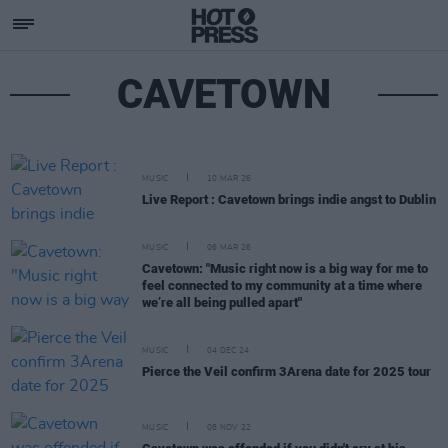
CAVETOWN
MUSIC
10 MAR 26
Live Report : Cavetown brings indie angst to Dublin
MUSIC
06 MAR 26
Cavetown: "Music right now is a big way for me to
feel connected to my community at a time where
we’re all being pulled apart"
MUSIC
04 DEC 24
Pierce the Veil confirm 3Arena date for 2025 tour
MUSIC
08 NOV 22