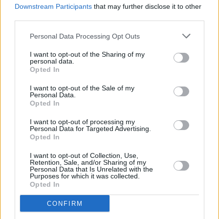
Downstream Participants
that may further disclose it to other
Cavetown at The Academy (photos)
third parties.
Personal Data Processing Opt Outs
I want to opt-out of the Sharing of my
personal data.
Opted In
I want to opt-out of the Sale of my
Personal Data.
Opted In
I want to opt-out of processing my
Personal Data for Targeted Advertising.
Opted In
I want to opt-out of Collection, Use,
Retention, Sale, and/or Sharing of my
Personal Data that Is Unrelated with the
Purposes for which it was collected.
Opted In
CONFIRM
Login
Subscribe