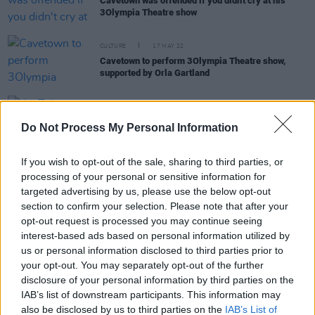
Cavetown was offended if you didn't cry at his
3Olympia Theatre show
CULTURE
17 MAY 22
Cavetown to perform 3Olympia Theatre show,
supported by Orla Gartland
MUSIC
27 JUL 21
Do Not Process My Personal Information
YouTube Music releases Foundry Class of 2021
If you wish to opt-out of the sale, sharing to third parties, or
processing of your personal or sensitive information for
MUSIC
24 JUL 20
targeted advertising by us, please use the below opt-out
Live Report: Smoothboi Ezra on the
Hot Press
section to confirm your selection. Please note that after your
Lockdown Sessions' Y&E Series
opt-out request is processed you may continue seeing
interest-based ads based on personal information utilized by
us or personal information disclosed to third parties prior to
CULTURE
05 MAR 20
your opt-out. You may separately opt-out of the further
Interview with Cavetown: Cave New World
disclosure of your personal information by third parties on the
IAB’s list of downstream participants. This information may
also be disclosed by us to third parties on the
IAB’s List of
PICS & VIDS
21 FEB 20