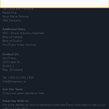
Van Morrison Project
Up Close and Personal
Rapid Fire
Now We’re Talking
Y&E Sessions
Additional Sites
MIX – Music Industry Xplained
Best of Ireland
Best of Dublin
Hot Press Video Archive
Contact Us
Hot Press,
100 Capel St
Dublin 1.
Rep. Of Ireland
Tel: +353 (1) 241 1500
info@hotpress.ie
Join Our Team
Check out open positions here
Advertise With Us
For more details on how to advertise with Hot Press
click here
or call us on
+353 (1) 241 1500