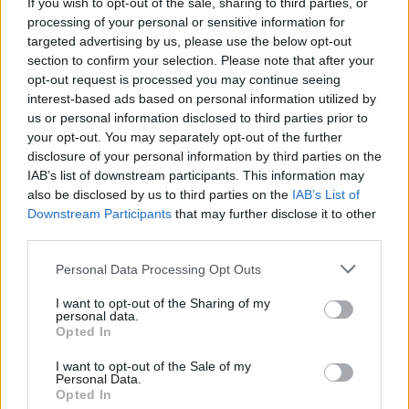
If you wish to opt-out of the sale, sharing to third parties, or
Album Review: Carole Nelson Trio
Arboreal
processing of your personal or sensitive information for
targeted advertising by us, please use the below opt-out
section to confirm your selection. Please note that after your
opt-out request is processed you may continue seeing
interest-based ads based on personal information utilized by
us or personal information disclosed to third parties prior to
your opt-out. You may separately opt-out of the further
disclosure of your personal information by third parties on the
IAB’s list of downstream participants. This information may
also be disclosed by us to third parties on the
IAB’s List of
Downstream Participants
that may further disclose it to other
third parties.
Personal Data Processing Opt Outs
I want to opt-out of the Sharing of my
personal data.
Opted In
I want to opt-out of the Sale of my
Personal Data.
Login
Subscribe
Opted In