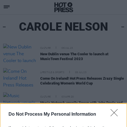
CAROLE NELSON
CULTURE
06 JUL 23
New Dublin venue The Cooler to launch at
MusicTown Festival 2023
LIFESTYLE & SPORTS
05 JUL 23
Come On Ireland! Hot Press Releases Zrazy Single
Celebrating Women’s World Cup
CULTURE
03 APR 20
Music Network unveils lineup with John Doyle and
Carole Nelson for new digital performance series
Do Not Process My Personal Information
MUSIC
20 FEB 20