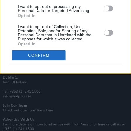
Van Morrison Project
I want to opt-out of processing my
Up Close and Personal
Personal Data for Targeted Advertising.
Rapid Fire
Opted In
Now We’re Talking
Y&E Sessions
I want to opt-out of Collection, Use,
Retention, Sale, and/or Sharing of my
Additional Sites
Personal Data that Is Unrelated with the
MIX – Music Industry Xplained
Purposes for which it was collected.
Best of Ireland
Opted In
Best of Dublin
Hot Press Video Archive
CONFIRM
Contact Us
Hot Press,
100 Capel St
Dublin 1.
Rep. Of Ireland
Tel: +353 (1) 241 1500
info@hotpress.ie
Join Our Team
Check out open positions here
Advertise With Us
For more details on how to advertise with Hot Press
click here
or call us on
+353 (1) 241 1500