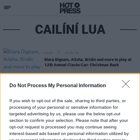
CAILÍNÍ LUA
MUSIC
19 NOV 25
Kiera Dignam, Ailsha, Bridín and more to play at
12th Annual Ciarán Carr Christmas Busk
Do Not Process My Personal Information
If you wish to opt-out of the sale, sharing to third parties, or
processing of your personal or sensitive information for
targeted advertising by us, please use the below opt-out
section to confirm your selection. Please note that after your
opt-out request is processed you may continue seeing
interest-based ads based on personal information utilized by