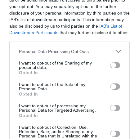
us or personal information disclosed to third parties prior to
your opt-out. You may separately opt-out of the further
disclosure of your personal information by third parties on the
IAB’s list of downstream participants. This information may
also be disclosed by us to third parties on the
IAB’s List of
Downstream Participants
that may further disclose it to other
third parties.
Login
Personal Data Processing Opt Outs
Subscribe
I want to opt-out of the Sharing of my
Van Morrison Project
personal data.
Up Close and Personal
Opted In
Rapid Fire
Now We’re Talking
Y&E Sessions
I want to opt-out of the Sale of my
Personal Data.
Opted In
Additional Sites
MIX – Music Industry Xplained
Best of Ireland
I want to opt-out of processing my
Best of Dublin
Personal Data for Targeted Advertising.
Hot Press Video Archive
Opted In
Contact Us
I want to opt-out of Collection, Use,
Retention, Sale, and/or Sharing of my
Hot Press,
Personal Data that Is Unrelated with the
100 Capel St