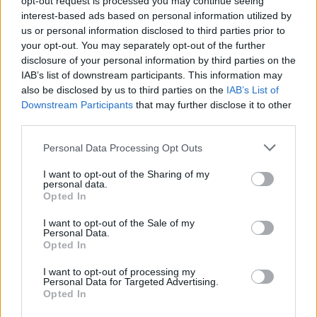
opt-out request is processed you may continue seeing
interest-based ads based on personal information utilized by
us or personal information disclosed to third parties prior to
your opt-out. You may separately opt-out of the further
disclosure of your personal information by third parties on the
IAB’s list of downstream participants. This information may
also be disclosed by us to third parties on the
IAB’s List of
Downstream Participants
that may further disclose it to other
third parties.
Personal Data Processing Opt Outs
Login
I want to opt-out of the Sharing of my
Subscribe
personal data.
Opted In
Van Morrison Project
Up Close and Personal
I want to opt-out of the Sale of my
Rapid Fire
Personal Data.
Now We’re Talking
Opted In
Y&E Sessions
I want to opt-out of processing my
Additional Sites
Personal Data for Targeted Advertising.
MIX – Music Industry Xplained
Opted In
Best of Ireland
Best of Dublin