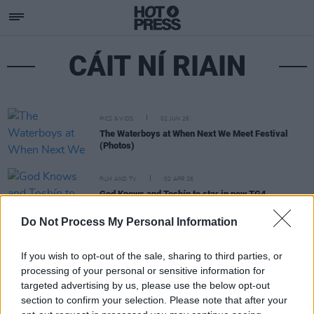
CÁIT NÍ RIAIN
PICS & VIDS
02 JUN 26
The Waterboys at When Next We Meet Festival
(Photos)
FILM AND TV
02 APR 26
God Knows and Toshín to star in new TG4
documentary Cara sa Cheol (A Friend in Music)
Do Not Process My Personal Information
If you wish to opt-out of the sale, sharing to third parties, or
processing of your personal or sensitive information for
targeted advertising by us, please use the below opt-out
section to confirm your selection. Please note that after your