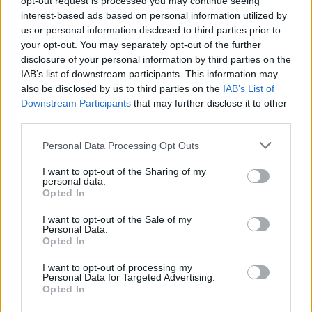
opt-out request is processed you may continue seeing
interest-based ads based on personal information utilized by
us or personal information disclosed to third parties prior to
your opt-out. You may separately opt-out of the further
disclosure of your personal information by third parties on the
IAB’s list of downstream participants. This information may
also be disclosed by us to third parties on the
IAB’s List of
Downstream Participants
that may further disclose it to other
third parties.
Personal Data Processing Opt Outs
Login
I want to opt-out of the Sharing of my
Subscribe
personal data.
Opted In
Van Morrison Project
Up Close and Personal
I want to opt-out of the Sale of my
Rapid Fire
Personal Data.
Now We’re Talking
Opted In
Y&E Sessions
I want to opt-out of processing my
Additional Sites
Personal Data for Targeted Advertising.
MIX – Music Industry Xplained
Opted In
Best of Ireland
Best of Dublin