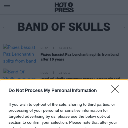
BAND OF SKULLS
MUSIC
04 MAR 24
Pixies bassist Paz Lenchantin splits from band
after 10 years
MUSIC
22 JUL 19
Band Of Skulls announce Button Factory gig and
special anniversary book edition of debut album
Do Not Process My Personal Information
If you wish to opt-out of the sale, sharing to third parties, or
processing of your personal or sensitive information for
targeted advertising by us, please use the below opt-out
section to confirm your selection. Please note that after your