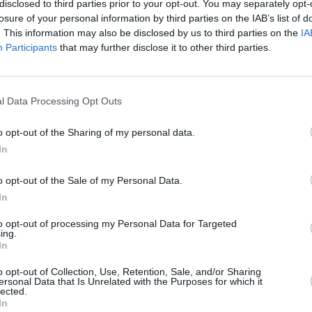
disclosed to third parties prior to your opt-out. You may separately opt-
losure of your personal information by third parties on the IAB’s list of
. This information may also be disclosed by us to third parties on the
IA
Participants
that may further disclose it to other third parties.
l Data Processing Opt Outs
rn
iere
o opt-out of the Sharing of my personal data.
phalt
In
o opt-out of the Sale of my Personal Data.
In
to opt-out of processing my Personal Data for Targeted
ing.
In
Additional Sites
MIX – Music Industry Xplained
o opt-out of Collection, Use, Retention, Sale, and/or Sharing
ersonal Data that Is Unrelated with the Purposes for which it
Best of Ireland
lected.
Best of Dublin
In
Hot Press Video Archive