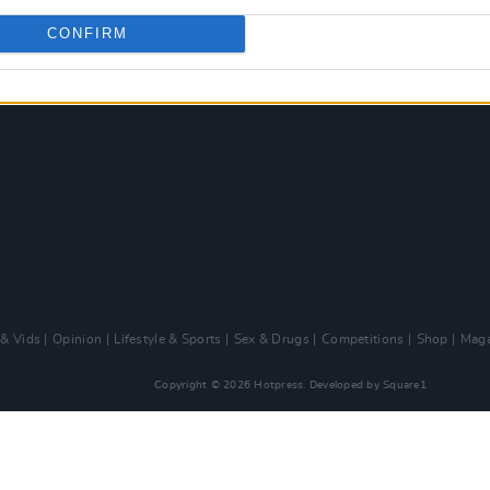
CONFIRM
 & Vids
Opinion
Lifestyle & Sports
Sex & Drugs
Competitions
Shop
Maga
Copyright © 2026 Hotpress. Developed by
Square1