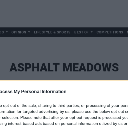
DS
OPINION
LIFESTYLE & SPORTS
BEST OF
COMPETITIONS
ASPHALT MEADOWS
ocess My Personal Information
to opt-out of the sale, sharing to third parties, or processing of your per
formation for targeted advertising by us, please use the below opt-out s
r selection. Please note that after your opt-out request is processed y
eing interest-based ads based on personal information utilized by us or