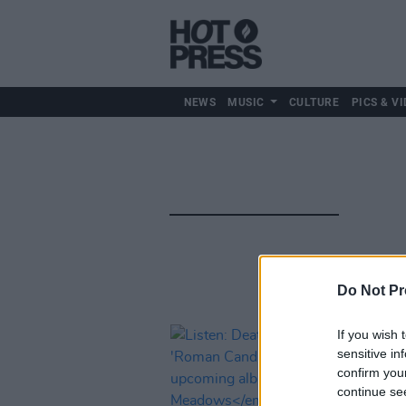
NEWS
MUSIC
CULTURE
PICS & VI
Do Not Pr
If you wish 
sensitive in
confirm you
continue se