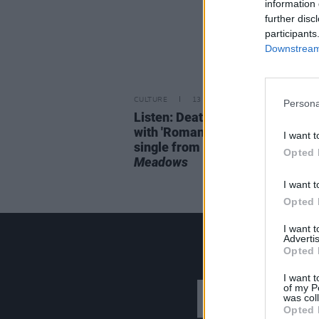
information 
further disc
participants
Downstream 
CULTURE
13 MAY 22
Persona
Listen: Death Cab for Cutie retu
with 'Roman Candles', the prem
I want t
single from upcoming album
As
Opted 
Meadows
I want t
Opted 
I want 
Advertis
Opted 
I want t
of my P
was col
Opted 