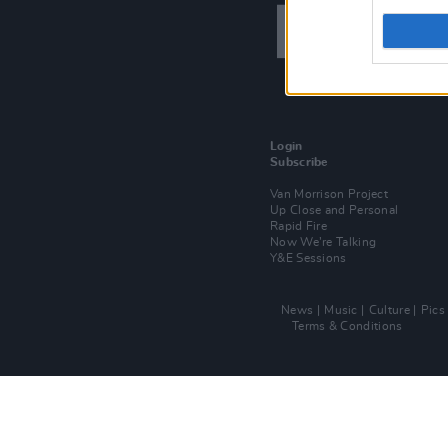
Login
Subscribe
Van Morrison Project
Up Close and Personal
Rapid Fire
Now We’re Talking
Y&E Sessions
News
Music
Culture
Pics
Terms & Conditions