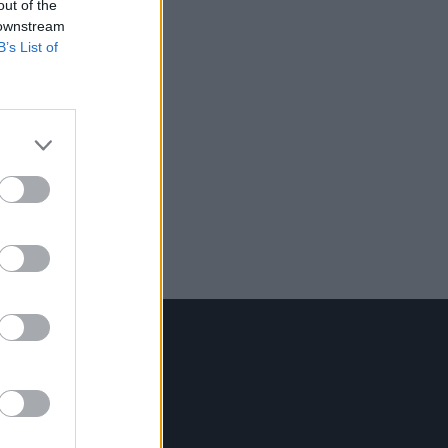
out of the
 downstream
B’s List of
Contact Us
Hot Press,
100 Capel St
Dublin 1.
Rep. Of Ireland