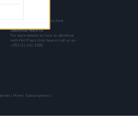
Tel: +353 (1) 241 1500
info@hotpress.ie
Join Our Team
Check out open positions here
Advertise With Us
For more details on how to advertise
with Hot Press
click here
or call us on
+353 (1) 241 1500
zines
More
Subscriptions