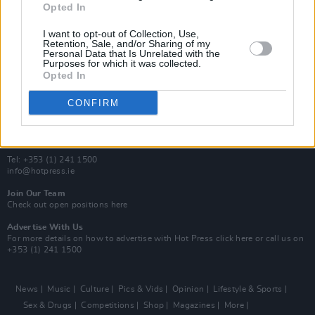
Opted In
Additional Sites
MIX – Music Industry Xplained
I want to opt-out of Collection, Use,
Best of Ireland
Retention, Sale, and/or Sharing of my
Personal Data that Is Unrelated with the
Best of Dublin
Purposes for which it was collected.
Hot Press Video Archive
Opted In
Contact Us
CONFIRM
Hot Press,
100 Capel St
Dublin 1.
Rep. Of Ireland
Tel: +353 (1) 241 1500
info@hotpress.ie
Join Our Team
Check out open positions here
Advertise With Us
For more details on how to advertise with Hot Press
click here
or call us on
+353 (1) 241 1500
News
Music
Culture
Pics & Vids
Opinion
Lifestyle & Sports
Sex & Drugs
Competitions
Shop
Magazines
More