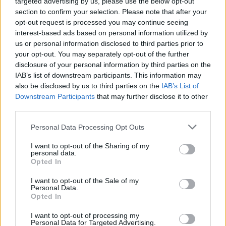
targeted advertising by us, please use the below opt-out
section to confirm your selection. Please note that after your
opt-out request is processed you may continue seeing
interest-based ads based on personal information utilized by
us or personal information disclosed to third parties prior to
your opt-out. You may separately opt-out of the further
disclosure of your personal information by third parties on the
IAB’s list of downstream participants. This information may
also be disclosed by us to third parties on the
IAB’s List of
Downstream Participants
that may further disclose it to other
third parties.
Personal Data Processing Opt Outs
I want to opt-out of the Sharing of my
personal data.
Opted In
Login
Subscribe
I want to opt-out of the Sale of my
Personal Data.
Van Morrison Project
Opted In
Up Close and Personal
Rapid Fire
Now We’re Talking
I want to opt-out of processing my
Personal Data for Targeted Advertising.
Y&E Sessions