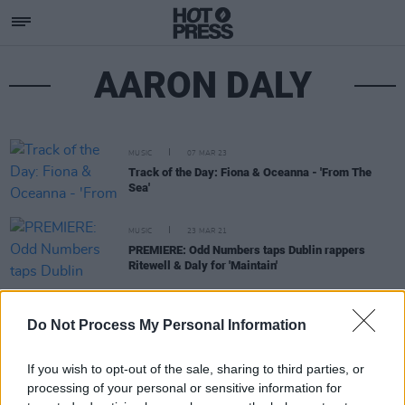
AARON DALY
MUSIC
07 MAR 23
Track of the Day: Fiona & Oceanna - 'From The
Sea'
MUSIC
23 MAR 21
PREMIERE: Odd Numbers taps Dublin rappers
Ritewell & Daly for 'Maintain'
MUSIC
17 FEB 21
Do Not Process My Personal Information
PREMIERE: RUNOFFBROKE & DALY - 'Lee's Recipe'
If you wish to opt-out of the sale, sharing to third parties, or
processing of your personal or sensitive information for