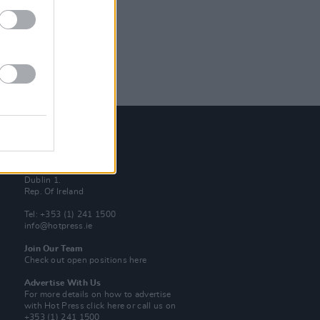
Contact Us
Hot Press,
100 Capel St
Dublin 1.
Rep. Of Ireland
Tel: +353 (1) 241 1500
info@hotpress.ie
Join Our Team
Check out open positions here
Advertise With Us
For more details on how to advertise
with Hot Press
click here
or call us on
+353 (1) 241 1500