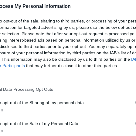
ocess My Personal Information
to opt-out of the sale, sharing to third parties, or processing of your per
formation for targeted advertising by us, please use the below opt-out s
r selection. Please note that after your opt-out request is processed y
eing interest-based ads based on personal information utilized by us or
CULTURE
25 AUG 23
CULTURE
disclosed to third parties prior to your opt-out. You may separately opt-
Track of the Day: DecPierce x
Dec P
losure of your personal information by third parties on the IAB’s list of
RuthAnne - 'Honey'
Only i
. This information may also be disclosed by us to third parties on the
IA
ever 
Participants
that may further disclose it to other third parties.
l Data Processing Opt Outs
o opt-out of the Sharing of my personal data.
In
o opt-out of the Sale of my Personal Data.
In