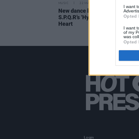
MUSIC
22 MAY 23
I want 
New dance label 95 Records rel
Advertis
Opted 
S.P.Q.R’s ‘Hypnotic State’ feat L
Heart
I want t
of my P
was col
Opted 
Login