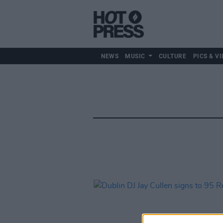
NEWS
MUSIC
CULTURE
PICS & VI