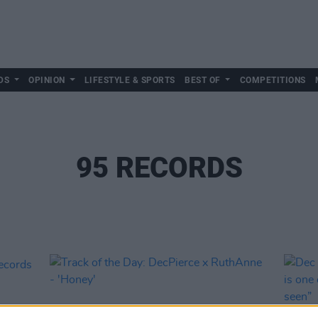
DS
OPINION
LIFESTYLE & SPORTS
BEST OF
COMPETITIONS
95 RECORDS