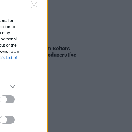
sonal or
ection to
ou may
 personal
21 JUN 23
out of the
ierce: “Robbie G from Belters
 downstream
s one of the finest producers I’ve
B’s List of
seen”