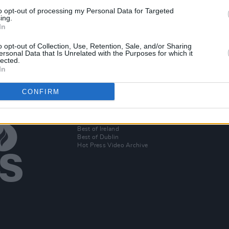
to opt-out of processing my Personal Data for Targeted
eases
ing.
In
ea
o opt-out of Collection, Use, Retention, Sale, and/or Sharing
ersonal Data that Is Unrelated with the Purposes for which it
lected.
In
CONFIRM
Additional Sites
MIX – Music Industry Xplained
Best of Ireland
Best of Dublin
Hot Press Video Archive