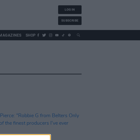
LOG IN
SUBSCRIBE
MAGAZINES
SHOP