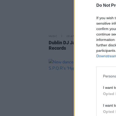
Do Not Pr
If you wish 
sensitive in
confirm you
continue se
MUSIC
26 APR 24
information 
Dublin DJ Jay Cullen signs to 95
further disc
Records
participants
Downstream 
Persona
I want t
Opted 
I want t
Opted 