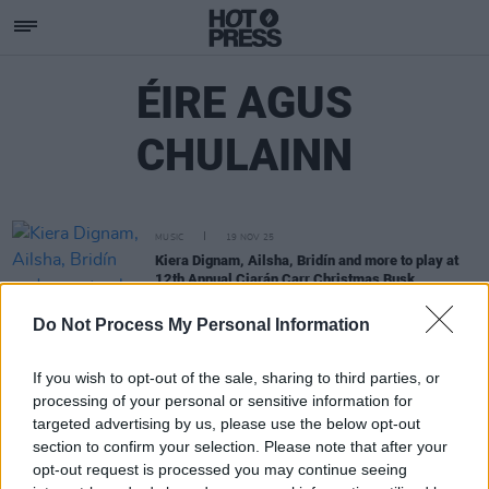
ÉIRE AGUS
CHULAINN
MUSIC
19 NOV 25
Kiera Dignam, Ailsha, Bridín and more to play at
12th Annual Ciarán Carr Christmas Busk
Do Not Process My Personal Information
If you wish to opt-out of the sale, sharing to third parties, or
processing of your personal or sensitive information for
targeted advertising by us, please use the below opt-out
section to confirm your selection. Please note that after your
opt-out request is processed you may continue seeing