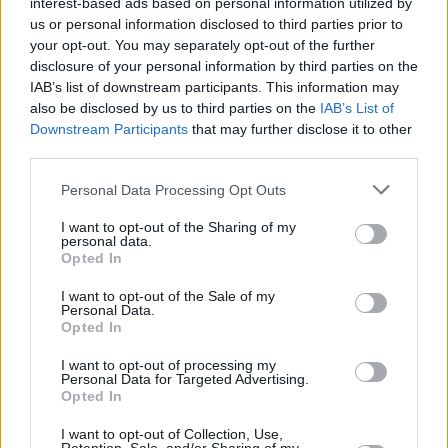
interest-based ads based on personal information utilized by
us or personal information disclosed to third parties prior to
your opt-out. You may separately opt-out of the further
disclosure of your personal information by third parties on the
IAB’s list of downstream participants. This information may
also be disclosed by us to third parties on the
IAB’s List of
Downstream Participants
that may further disclose it to other
third parties.
Personal Data Processing Opt Outs
Login
Subscribe
I want to opt-out of the Sharing of my
personal data.
Van Morrison Project
Opted In
Up Close and Personal
Rapid Fire
I want to opt-out of the Sale of my
Now We’re Talking
Personal Data.
Y&E Sessions
Opted In
Additional Sites
I want to opt-out of processing my
MIX – Music Industry Xplained
Personal Data for Targeted Advertising.
Best of Ireland
Opted In
Best of Dublin
Hot Press Video Archive
I want to opt-out of Collection, Use,