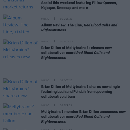
Social this weekend featuring Pillow Queens,
Kojaque, Kneecap and more
MUSIC
06 DEC 23
Album Review: The Line,
Red Blood Cells and
Righteousness
MUSIC
01 NOV 23
Brian Dillon of Meltybrains? releases new
collaborative record
Red Blood Cells and
Righteousness
MUSIC
18 OCT 23
Brian Dillon of Meltybrains? shares new single
featuring Loah and Fehdah from upcoming
collaborative album
MUSIC
28 SEP 23
Meltybrains? member Brian Dillon announces new
collaborative record
Red Blood Cells and
Righteousness