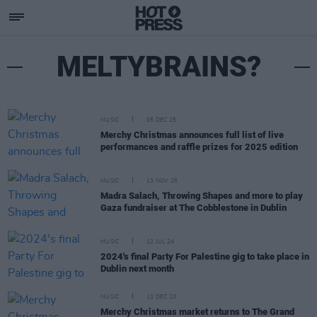
MELTYBRAINS?
MUSIC
05 DEC 25
Merchy Christmas announces full list of live
performances and raffle prizes for 2025 edition
MUSIC
13 NOV 25
Madra Salach, Throwing Shapes and more to play
Gaza fundraiser at The Cobblestone in Dublin
MUSIC
12 JUL 24
2024's final Party For Palestine gig to take place in
Dublin next month
MUSIC
13 DEC 23
Merchy Christmas market returns to The Grand