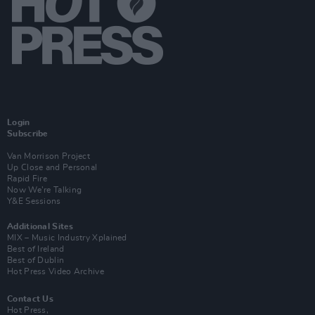
Login
Subscribe
Van Morrison Project
Up Close and Personal
Rapid Fire
Now We’re Talking
Y&E Sessions
Additional Sites
MIX – Music Industry Xplained
Best of Ireland
Best of Dublin
Hot Press Video Archive
Contact Us
Hot Press,