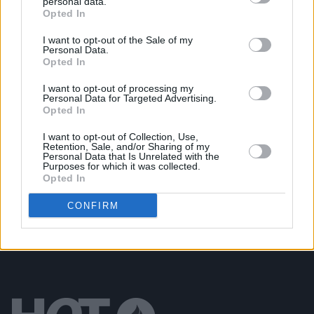
personal data.
Opted In
MUSIC
28 OCT 22
Meltybrains? explore what it means to be a young
Irish man on 'Worth'
I want to opt-out of the Sale of my
Personal Data.
Opted In
OPINION
22 JUL 22
I want to opt-out of processing my
New Irish Songs To Hear This Week
Personal Data for Targeted Advertising.
Opted In
CULTURE
20 JUL 22
I want to opt-out of Collection, Use,
Retention, Sale, and/or Sharing of my
Meltybrains? share new single ‘Journey To/From
Personal Data that Is Unrelated with the
The Meltyworld', announce Dublin gig
Purposes for which it was collected.
Opted In
CONFIRM