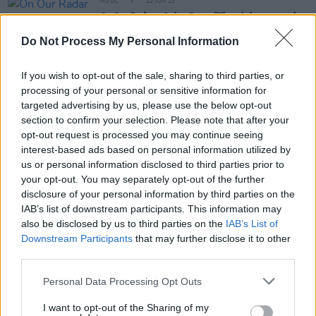
MUSIC
22 JUN 23
On Our Radar - Onion Boys: "There’s been a punk
revival since lockdown; bands are leaning into the
absurd style of Irish rock"
Do Not Process My Personal Information
If you wish to opt-out of the sale, sharing to third parties, or
OPINION
25 JAN 23
Album Review: Meltybrains?,
You
processing of your personal or sensitive information for
targeted advertising by us, please use the below opt-out
section to confirm your selection. Please note that after your
CULTURE
01 DEC 22
opt-out request is processed you may continue seeing
Meltybrains?: "It's a bunch of people who are very
very good at what they do, but who are innately
interest-based ads based on personal information utilized by
messes"
us or personal information disclosed to third parties prior to
your opt-out. You may separately opt-out of the further
disclosure of your personal information by third parties on the
OPINION
25 NOV 22
IAB’s list of downstream participants. This information may
New Irish Songs To Hear This Week
also be disclosed by us to third parties on the
IAB’s List of
Downstream Participants
that may further disclose it to other
third parties.
OPINION
28 OCT 22
Personal Data Processing Opt Outs
New Irish Songs To Hear This Week
I want to opt-out of the Sharing of my